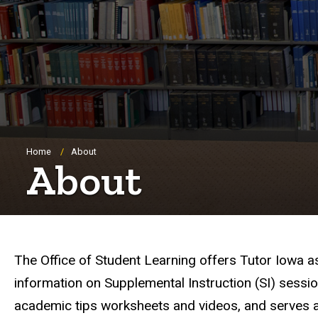
Breadcrumb
Home
About
About
The Office of Student Learning offers Tutor Iowa a
information on Supplemental Instruction (SI) sessio
academic tips worksheets and videos, and serves a