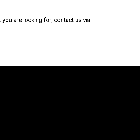
 you are looking for, contact us via: