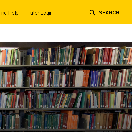
ind Help
Tutor Login
SEARCH
Top
links