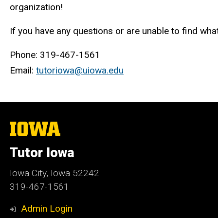
organization!
If you have any questions or are unable to find what
Phone: 319-467-1561
Email:
tutoriowa@uiowa.edu
The
University
of
Tutor Iowa
Iowa
Iowa City, Iowa 52242
319-467-1561
Admin Login