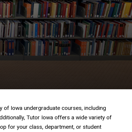
ty of Iowa undergraduate courses, including
itionally, Tutor Iowa offers a wide variety of
p for your class, department, or student