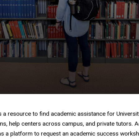
s a resource to find academic assistance for Universi
ns, help centers across campus, and private tutors. Add
s a platform to request an academic success worksho