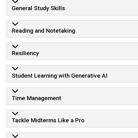
General Study Skills
Reading and Notetaking
Resiliency
Student Learning with Generative AI
Time Management
Tackle Midterms Like a Pro