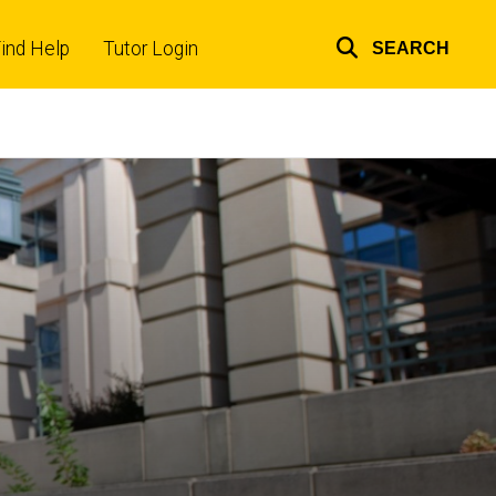
ind Help
Tutor Login
SEARCH
Top
links