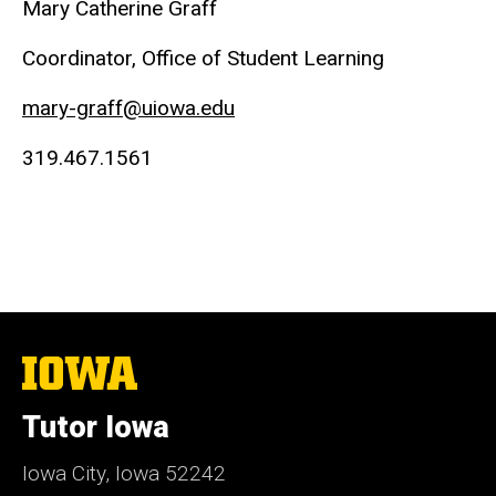
Mary Catherine Graff
Coordinator, Office of Student Learning
mary-graff@uiowa.edu
319.467.1561
The
University
of
Tutor Iowa
Iowa
Iowa City, Iowa 52242