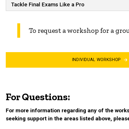
Tackle Final Exams Like a Pro
To request a workshop for a grou
INDIVIDUAL WORKSHOP
For Questions:
For more information regarding any of the worksh
seeking support in the areas listed above, pleas