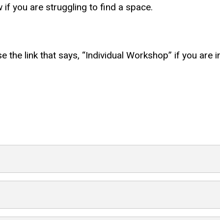
if you are struggling to find a space.
use the link that says, “Individual Workshop” if you are