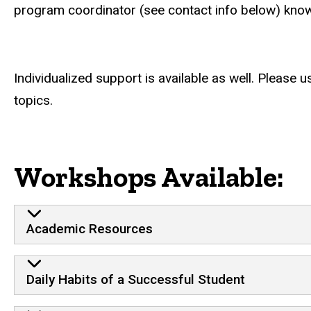
program coordinator (see contact info below) know 
Individualized support is available as well. Please 
topics.
Workshops Available:
Academic Resources
Daily Habits of a Successful Student