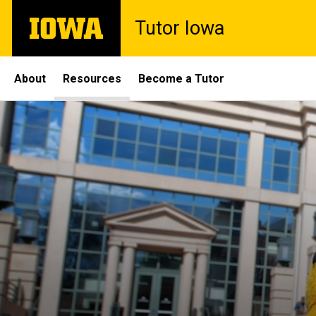
Skip
The
Tutor Iowa
to
University
main
of
content
Iowa
Site
About
Resources
Become a Tutor
Main
Navigation