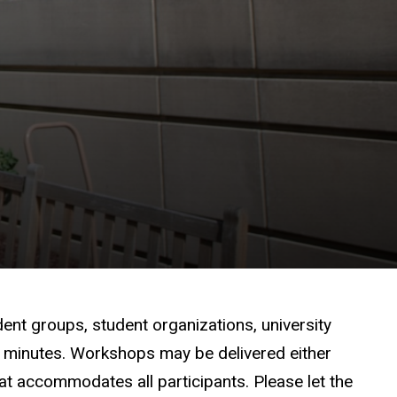
dent groups, student organizations, university
0 minutes. Workshops may be delivered either
hat accommodates all participants. Please let the