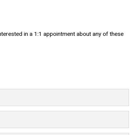
 interested in a 1:1 appointment about any of these