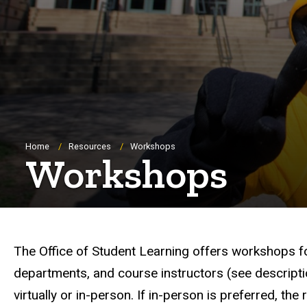
Breadcrumb
Home
Resources
Workshops
Workshops
The Office of Student Learning offers workshops foc
departments, and course instructors (see descript
virtually or in-person. If in-person is preferred, t