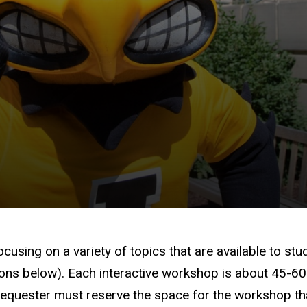
using on a variety of topics that are available to stu
ions below). Each interactive workshop is about 45-6
he requester must reserve the space for the workshop t