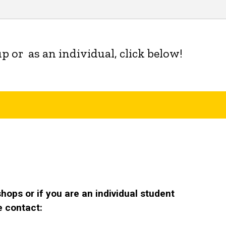
p or as an individual, click below!
ops or if you are an individual student
e contact: