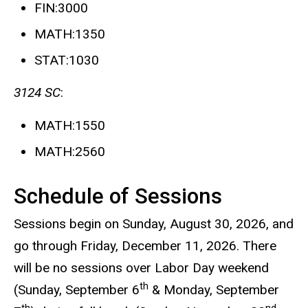
FIN:3000
MATH:1350
STAT:1030
3124 SC
:
MATH:1550
MATH:2560
Schedule of Sessions
Sessions begin on Sunday, August 30, 2026, and
go through Friday, December 11, 2026. There
will be no sessions over Labor Day weekend
th
(Sunday, September 6
& Monday, September