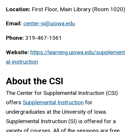
Location:
First Floor, Main Library (Room 1020)
Email:
center-si@uiowa.edu
Phone:
319-467-1561
Website:
https://learning.uiowa.edu/supplement
al-instruction
About the CSI
The Center for Supplemental Instruction (CSI)
offers
Supplemental Instruction
for
undergraduates at the University of Iowa.
Supplemental Instruction (SI) is offered for a
variety of courses. All of the sessions are free.