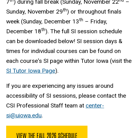
th
nd
7
) during fall break (Sunday, November 22
–
th
Sunday, November 29
) or throughout finals
th
week (Sunday, December 13
– Friday,
th
December 18
). The full SI session schedule
can be downloaded below
! SI session days &
times for individual courses can be found on
each course's SI page within Tutor Iowa (visit the
SI Tutor Iowa Page
).
If you are experiencing any issues around
accessibility of SI sessions, please contact the
CSI Professional Staff team at
center-
si@uiowa.edu
.
VIEW THE FALL 2026 SCHEDULE