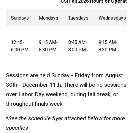
CSI Fall 2026 Hours of Operatio
Sundays
Mondays
Tuesdays
Wednesdays
12:45-
9:15 AM-
8:45 AM-
9:15 AM-
6:00 PM
8:30 PM
8:00 PM
8:30 PM
Sessions are held Sunday - Friday from August
30th - December 11th. There will be no sessions
over Labor Day weekend, during fall break, or
throughout finals week.
*
See the schedule flyer attached below for more
specifics