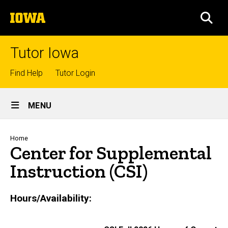
Skip
The
to
SEA
University
main
of
content
Iowa
Tutor Iowa
Top
Find Help
Tutor Login
links
Site
MENU
Main
Navigation
Breadcrumb
Home
Center for Supplemental
Instruction (CSI)
Hours/Availability: