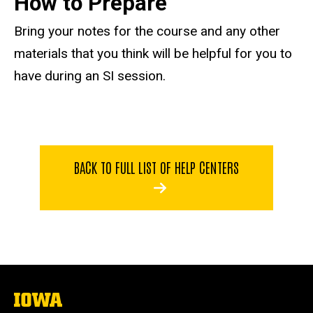
How to Prepare
Bring your notes for the course and any other
materials that you think will be helpful for you to
have during an SI session.
BACK TO FULL LIST OF HELP CENTERS
The
University