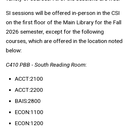
SI sessions will be offered in-person in the CSI
on the first floor of the Main Library for the Fall
2026 semester, except for the following
courses, which are offered in the location noted
below:
C410 PBB - South Reading Room
:
ACCT:2100
ACCT:2200
BAIS:2800
ECON:1100
ECON:1200