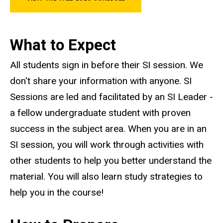
What to Expect
All students sign in before their SI session. We
don't share your information with anyone. SI
Sessions are led and facilitated by an SI Leader -
a fellow undergraduate student with proven
success in the subject area. When you are in an
SI session, you will work through activities with
other students to help you better understand the
material. You will also learn study strategies to
help you in the course!