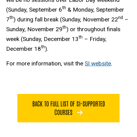
th
(Sunday, September 6
& Monday, September
th
nd
7
) during fall break (Sunday, November 22
–
th
Sunday, November 29
) or throughout finals
th
week (Sunday, December 13
– Friday,
th
December 18
).
For more information, visit the
SI website
.
BACK TO FULL LIST OF SI-SUPPORTED
COURSES