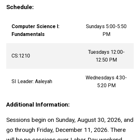
Schedule:
Computer Science I:
Sundays 5:00-5:50
Fundamentals
PM
Tuesdays 12:00-
CS:1210
12:50 PM
Wednesdays 4:30-
SI Leader: Aaleyah
5:20 PM
Additional Information:
Sessions begin on Sunday, August 30, 2026, and
go through Friday, December 11, 2026. There
will be no sessions over Labor Day weekend