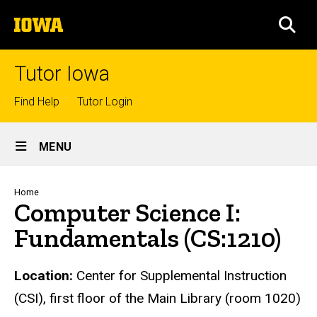
Skip
The
to
SEA
University
main
of
content
Iowa
Tutor Iowa
Top
Find Help
Tutor Login
links
Site
MENU
Main
Navigation
Breadcrumb
Home
Computer Science I:
Fundamentals (CS:1210)
Location:
Center for Supplemental Instruction
(CSI), first floor of the Main Library (room 1020)