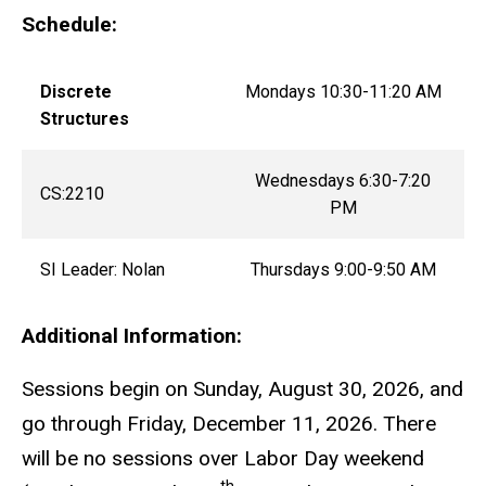
Schedule:
Discrete
Mondays 10:30-11:20 AM
Structures
Wednesdays 6:30-7:20
CS:2210
PM
SI Leader: Nolan
Thursdays 9:00-9:50 AM
Additional Information:
Sessions begin on Sunday, August 30, 2026, and
go through Friday, December 11, 2026. There
will be no sessions over Labor Day weekend