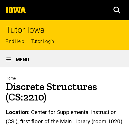
Skip
The
to
SEA
University
main
of
content
Iowa
Tutor Iowa
Top
Find Help
Tutor Login
links
Site
MENU
Main
Navigation
Breadcrumb
Home
Discrete Structures
(CS:2210)
Location:
Center for Supplemental Instruction
(CSI), first floor of the Main Library (room 1020)