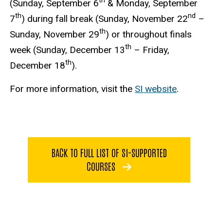
th
(Sunday, September 6
& Monday, September
th
nd
7
) during fall break (Sunday, November 22
–
th
Sunday, November 29
) or throughout finals
th
week (Sunday, December 13
– Friday,
th
December 18
).
For more information, visit the
SI website
.
BACK TO FULL LIST OF SI-SUPPORTED
COURSES