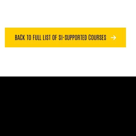
BACK TO FULL LIST OF SI-SUPPORTED COURSES