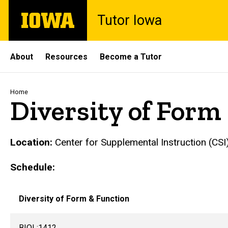
Skip
The
Tutor Iowa
to
University
main
of
content
Iowa
Site
About
Resources
Become a Tutor
Main
Navigation
Breadcrumb
Home
Diversity of Form
Location:
Center for Supplemental Instruction (CSI)
Schedule:
Diversity of Form & Function
BIOL:1412