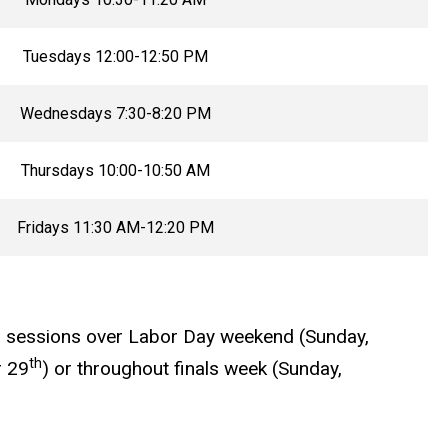
Tuesdays 12:00-12:50 PM
Wednesdays 7:30-8:20 PM
Thursdays 10:00-10:50 AM
Fridays 11:30 AM-12:20 PM
no sessions over Labor Day weekend (Sunday,
th
 29
) or throughout finals week (Sunday,