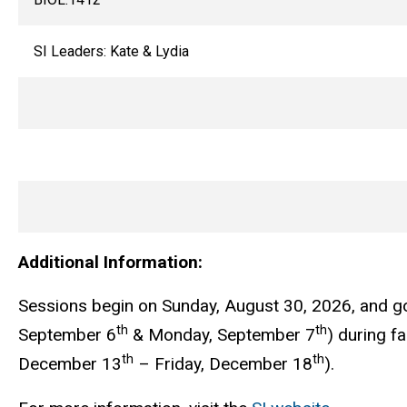
SI Leaders: Kate & Lydia
Additional Information:
Sessions begin on Sunday, August 30, 2026, and g
th
th
September 6
& Monday, September 7
) during f
th
th
December 13
– Friday, December 18
).