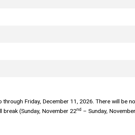
o through Friday, December 11, 2026. There will be 
nd
all break (Sunday, November 22
– Sunday, November