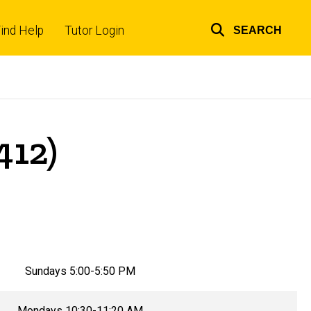
ind Help
Tutor Login
SEARCH
Top
links
412)
Sundays 5:00-5:50 PM
Mondays 10:30-11:20 AM