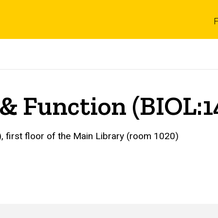
F
 & Function (BIOL:1
, first floor of the Main Library (room 1020)