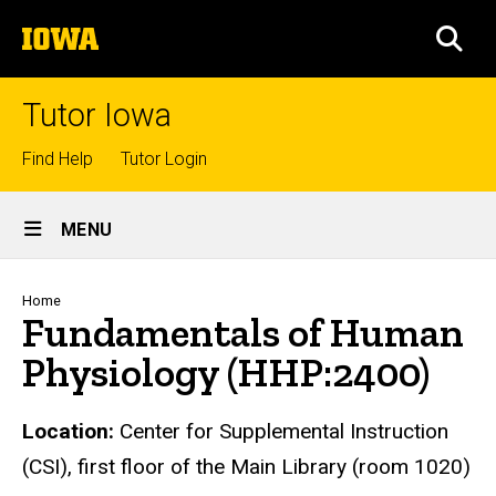
Skip
The
to
SEA
University
main
of
content
Iowa
Tutor Iowa
Top
Find Help
Tutor Login
links
Site
MENU
Main
Navigation
Breadcrumb
Home
Fundamentals of Human
Physiology (HHP:2400)
Location:
Center for Supplemental Instruction
(CSI), first floor of the Main Library (room 1020)