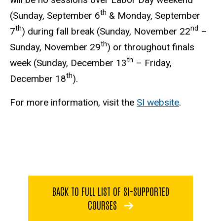
th
(Sunday, September 6
& Monday, September
th
nd
7
) during fall break (Sunday, November 22
–
th
Sunday, November 29
) or throughout finals
th
week (Sunday, December 13
– Friday,
th
December 18
).
For more information, visit the
SI website
.
BACK TO FULL LIST OF SI-SUPPORTED
COURSES