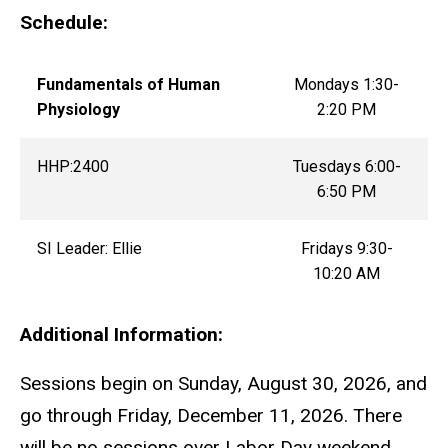
Schedule:
Fundamentals of Human
Mondays 1:30-
Physiology
2:20 PM
HHP:2400
Tuesdays 6:00-
6:50 PM
SI Leader: Ellie
Fridays 9:30-
10:20 AM
Additional Information:
Sessions begin on Sunday, August 30, 2026, and
go through Friday, December 11, 2026. There
will be no sessions over Labor Day weekend